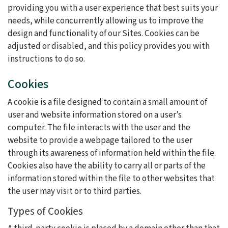
providing you with a user experience that best suits your
needs, while concurrently allowing us to improve the
design and functionality of our Sites. Cookies can be
adjusted or disabled, and this policy provides you with
instructions to do so.
Cookies
A cookie is a file designed to contain a small amount of
user and website information stored on a user’s
computer. The file interacts with the user and the
website to provide a webpage tailored to the user
through its awareness of information held within the file.
Cookies also have the ability to carry all or parts of the
information stored within the file to other websites that
the user may visit or to third parties.
Types of Cookies