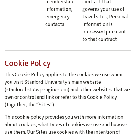
membership
contract that
information,
governs your use of
emergency
travel sites, Personal
contacts
Information is
processed pursuant
to that contract
Cookie Policy
This Cookie Policy applies to the cookies we use when
you visit Stanford University’s main website
(stanfordhs17.wpengine.com) and other websites that we
own or control and link or refer to this Cookie Policy
(together, the “Sites”).
This cookie policy provides you with more information
about cookies, what types of cookies we use and how we
use them. Our Sites use cookies with the intention of