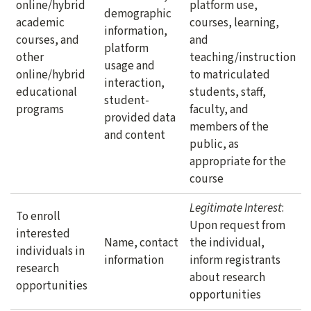
online/hybrid
platform use,
demographic
academic
courses, learning,
information,
courses, and
and
platform
other
teaching/instruction
usage and
online/hybrid
to matriculated
interaction,
educational
students, staff,
student-
programs
faculty, and
provided data
members of the
and content
public, as
appropriate for the
course
Legitimate Interest
:
To enroll
Upon request from
interested
Name, contact
the individual,
individuals in
information
inform registrants
research
about research
opportunities
opportunities