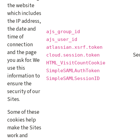
the website
which includes
the IP address,
the date and
ajs_group_id
time of
ajs_user_id
connection
atlassian.xsrf.token
and the page
Se
cloud.session.token
you ask for. We
HTML_VisitCountCookie
use this
SimpleSAMLAuthToken
information to
SimpleSAMLSessionID
ensure the
security of our
Sites.
Some of these
cookies help
make the Sites
work and