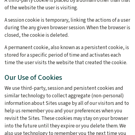
A third-party cookie is placed by a domain other than that
of the website the user is visiting.
A session cookie is temporary, linking the actions of a user
during the any given browser session. When the browser is
closed, the cookie is deleted.
A permanent cookie, also known as a persistent cookie, is
stored for a specific period of time and activates each
time the user visits the website that created the cookie.
Our Use of Cookies
We use third-party, session and persistent cookies and
similar technology to collect aggregate (non-personal)
information about Sites usage by all of our visitors and to
help us remember you and your preferences when you
revisit the Sites. These cookies may stay on your browser
into the future until they expire or you delete them. We
also use technology to remember you the next time you