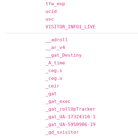
tfw_exp
ucid
uvc
VISITOR_INFO1_LIVE
__adroll
__ar_v4
__gat_Destiny
_A_time
_ceg.s
_ceg.u
_ceir
_gat
_gat_exec
_gat_rollUpTracker
_gat_UA-17324310-1
_gat_UA-5950986-19
_gd_svisitor