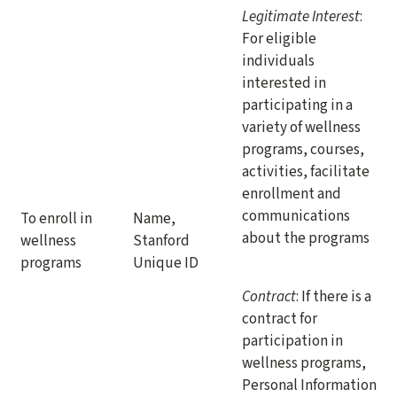
Legitimate Interest
:
For eligible
individuals
interested in
participating in a
variety of wellness
programs, courses,
activities, facilitate
enrollment and
communications
To enroll in
Name,
about the programs
wellness
Stanford
programs
Unique ID
Contract
: If there is a
contract for
participation in
wellness programs,
Personal Information