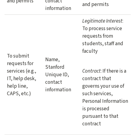
and permits
contact
and permits
information
Legitimate Interest
:
To process service
requests from
students, staff and
faculty
To submit
Name,
requests for
Stanford
services (e.g.,
Contract
: If there is a
Unique ID,
IT, help desk,
contract that
contact
help line,
governs your use of
information
CAPS, etc.)
such services,
Personal Information
is processed
pursuant to that
contract