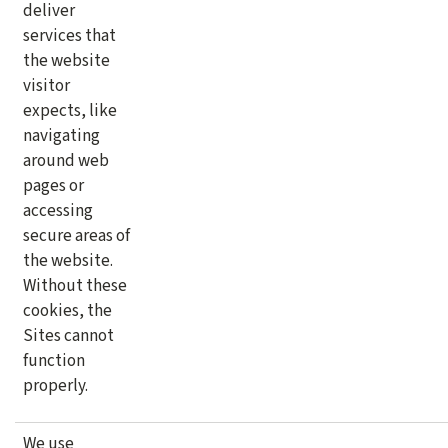
deliver
services that
the website
visitor
expects, like
navigating
around web
pages or
accessing
secure areas of
the website.
Without these
cookies, the
Sites cannot
function
properly.
We use