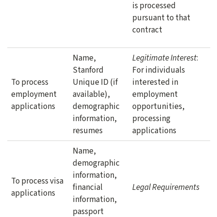
is processed
pursuant to that
contract
Name,
Legitimate Interest
:
Stanford
For individuals
To process
Unique ID (if
interested in
employment
available),
employment
applications
demographic
opportunities,
information,
processing
resumes
applications
Name,
demographic
information,
To process visa
financial
Legal Requirements
applications
information,
passport