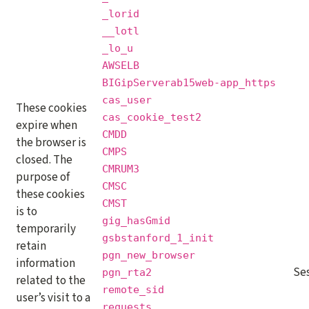
_lorid
__lotl
_lo_u
AWSELB
BIGipServerab15web-app_https
cas_user
These cookies
cas_cookie_test2
expire when
CMDD
the browser is
CMPS
closed. The
CMRUM3
purpose of
CMSC
these cookies
CMST
is to
gig_hasGmid
temporarily
gsbstanford_1_init
retain
pgn_new_browser
information
Se
pgn_rta2
related to the
remote_sid
user’s visit to a
requests