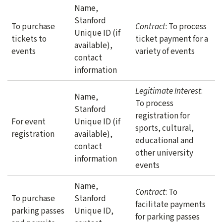
Name,
Stanford
To purchase
Contract
: To process
Unique ID (if
tickets to
ticket payment for a
available),
events
variety of events
contact
information
Legitimate Interest
:
Name,
To process
Stanford
registration for
For event
Unique ID (if
sports, cultural,
registration
available),
educational and
contact
other university
information
events
Name,
Contract
: To
To purchase
Stanford
facilitate payments
parking passes
Unique ID,
for parking passes