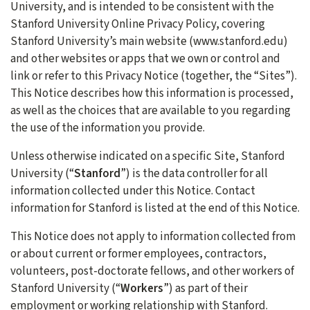
University, and is intended to be consistent with the
Stanford University Online Privacy Policy, covering
Stanford University’s main website (www.stanford.edu)
and other websites or apps that we own or control and
link or refer to this Privacy Notice (together, the “Sites”).
This Notice describes how this information is processed,
as well as the choices that are available to you regarding
the use of the information you provide.
Unless otherwise indicated on a specific Site, Stanford
University (“
Stanford
”) is the data controller for all
information collected under this Notice. Contact
information for Stanford is listed at the end of this Notice.
This Notice does not apply to information collected from
or about current or former employees, contractors,
volunteers, post-doctorate fellows, and other workers of
Stanford University (“
Workers
”) as part of their
employment or working relationship with Stanford.