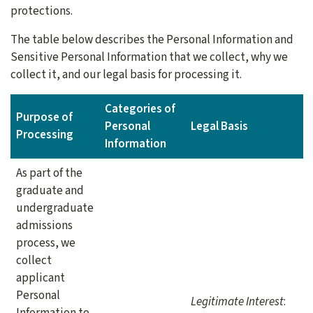
protections.
The table below describes the Personal Information and
Sensitive Personal Information that we collect, why we
collect it, and our legal basis for processing it.
Categories of
Purpose of
Personal
Legal Basis
Processing
Information
As part of the
graduate and
undergraduate
admissions
process, we
collect
applicant
Personal
Legitimate Interest
:
Information to