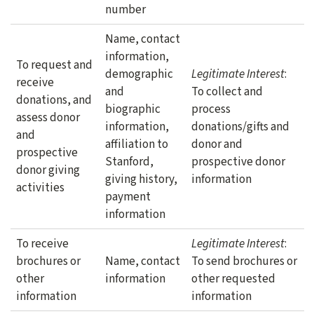
number
Name, contact
information,
To request and
demographic
Legitimate Interest
:
receive
and
To collect and
donations, and
biographic
process
assess donor
information,
donations/gifts and
and
affiliation to
donor and
prospective
Stanford,
prospective donor
donor giving
giving history,
information
activities
payment
information
To receive
Legitimate Interest
:
brochures or
Name, contact
To send brochures or
other
information
other requested
information
information