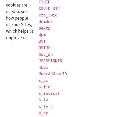
C3UID
cookies are
C3UID-312
used to see
cto_lwid
how people
demdex
use our Sites,
dextp
which helps us
dpm
improve it.
DST
DSTJS
gpv_pn
JSESSIONID
mbox
MentAdUserID
s_cc
s_fid
s_invisit
s_lv
s_lv_s
s_nr