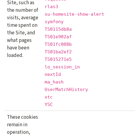
Site, such as
rlas3
the number of
su-homesite-show-alert
visits, average
symfony
time spent on
TS0115db8a
the Site, and
TS01e902af
what pages
TS01fc008b
have been
TS01ba2ef2
loaded.
TS015271e5
lo_session_in
nextId
ma_hash
UserMatchHistory
xtc
YSC
These cookies
remain in
operation,