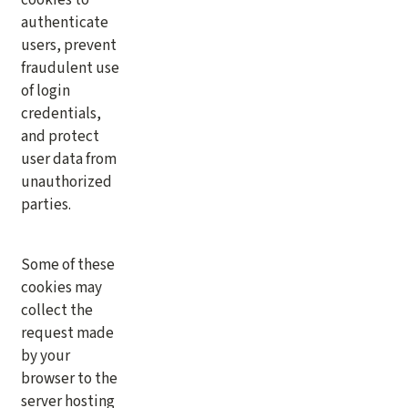
authenticate
users, prevent
fraudulent use
of login
credentials,
and protect
user data from
unauthorized
parties.
Some of these
cookies may
collect the
request made
by your
browser to the
server hosting