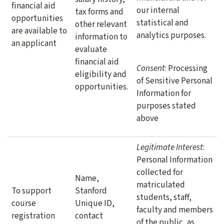
financial aid
our internal
tax forms and
opportunities
statistical and
other relevant
are available to
analytics purposes.
information to
an applicant
evaluate
financial aid
Consent
: Processing
eligibility and
of Sensitive Personal
opportunities.
Information for
purposes stated
above
Legitimate Interest
:
Personal Information
collected for
Name,
matriculated
To support
Stanford
students, staff,
course
Unique ID,
faculty and members
registration
contact
of the public, as