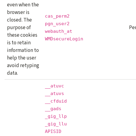
even when the
browser is
cas_perm2
closed. The
pgn_user2
purpose of
Pe
webauth_at
these cookies
WMDsecureLogin
is to retain
information to
help the user
avoid retyping
data.
__atuvc
__atuvs
__cfduid
__gads
_gig_llp
_gig_llu
APISID