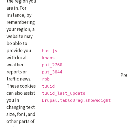
the region you
are in. For
instance, by
remembering
your region, a
website may
be able to
provide you
has_js
with local
khaos
weather
put_2760
reports or
put_3644
Pr
traffic news.
rpb
These cookies
tuuid
can also assist
tuuid_last_update
you in
Drupal.tableDrag.showWeight
changing text
size, font, and
other parts of