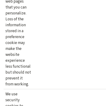
web pages
that you can
personalize.
Loss of the
information
stored in a
preference
cookie may
make the
website
experience
less functional
but should not
prevent it
from working.
We use
security
cookies to