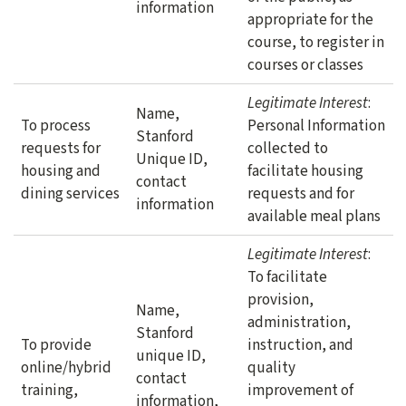
information
appropriate for the
course, to register in
courses or classes
Legitimate Interest
:
Name,
To process
Personal Information
Stanford
requests for
collected to
Unique ID,
housing and
facilitate housing
contact
dining services
requests and for
information
available meal plans
Legitimate Interest
:
To facilitate
provision,
Name,
administration,
Stanford
To provide
instruction, and
unique ID,
online/hybrid
quality
contact
training,
improvement of
information,