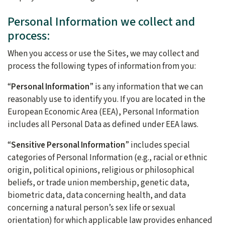
Personal Information we collect and
process:
When you access or use the Sites, we may collect and
process the following types of information from you:
“
Personal Information
” is any information that we can
reasonably use to identify you. If you are located in the
European Economic Area (EEA), Personal Information
includes all Personal Data as defined under EEA laws.
“
Sensitive Personal Information
” includes special
categories of Personal Information (e.g., racial or ethnic
origin, political opinions, religious or philosophical
beliefs, or trade union membership, genetic data,
biometric data, data concerning health, and data
concerning a natural person’s sex life or sexual
orientation) for which applicable law provides enhanced