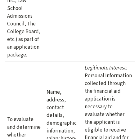
Inc., Law
School
Admissions
Council, The
College Board,
etc.) as part of
an application
package.
Legitimate Interest
:
Personal Information
collected through
the financial aid
Name,
application is
address,
necessary to
contact
evaluate whether
details,
To evaluate
the applicant is
demographic
and determine
eligible to receive
information,
whether
financial aid and for
salary history,