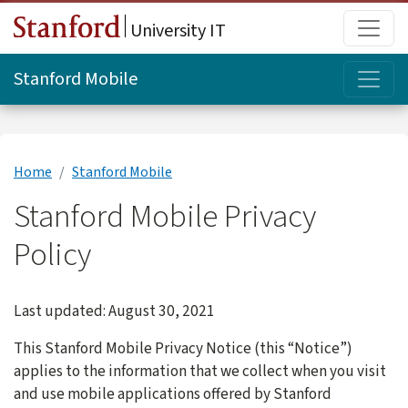
Skip to main content
Main
University IT
Topi
Stanford Mobile
Home
Stanford Mobile
Stanford Mobile Privacy
Policy
Last updated: August 30, 2021
This Stanford Mobile Privacy Notice (this “Notice”)
applies to the information that we collect when you visit
and use mobile applications offered by Stanford