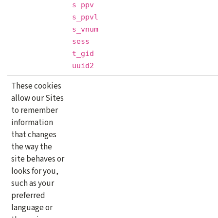
s_ppv
s_ppvl
s_vnum
sess
t_gid
uuid2
These cookies
allow our Sites
to remember
information
that changes
the way the
site behaves or
looks for you,
such as your
preferred
language or