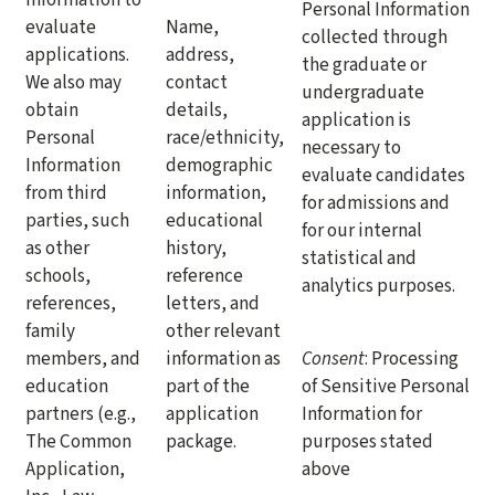
Personal Information
evaluate
Name,
collected through
applications.
address,
the graduate or
We also may
contact
undergraduate
obtain
details,
application is
Personal
race/ethnicity,
necessary to
Information
demographic
evaluate candidates
from third
information,
for admissions and
parties, such
educational
for our internal
as other
history,
statistical and
schools,
reference
analytics purposes.
references,
letters, and
family
other relevant
members, and
information as
Consent
: Processing
education
part of the
of Sensitive Personal
partners (e.g.,
application
Information for
The Common
package.
purposes stated
Application,
above