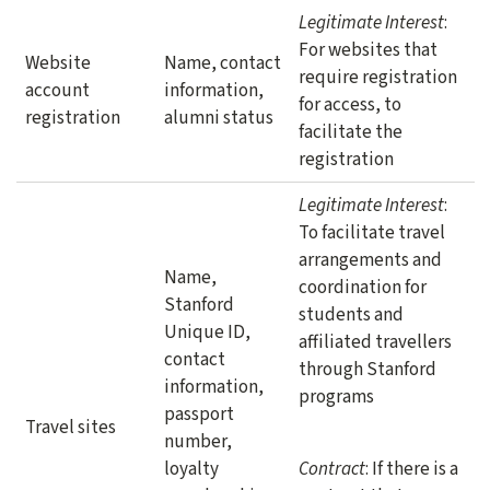
Legitimate Interest
:
For websites that
Website
Name, contact
require registration
account
information,
for access, to
registration
alumni status
facilitate the
registration
Legitimate Interest
:
To facilitate travel
arrangements and
Name,
coordination for
Stanford
students and
Unique ID,
affiliated travellers
contact
through Stanford
information,
programs
passport
Travel sites
number,
loyalty
Contract
: If there is a