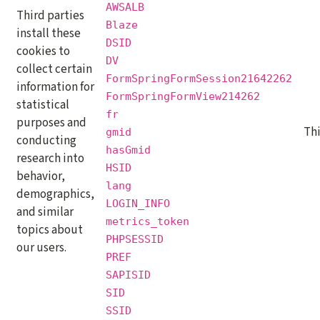
AWSALB
Third parties
Blaze
install these
DSID
cookies to
DV
collect certain
FormSpringFormSession21642262
information for
FormSpringFormView214262
statistical
fr
purposes and
Th
gmid
conducting
hasGmid
research into
HSID
behavior,
lang
demographics,
LOGIN_INFO
and similar
metrics_token
topics about
PHPSESSID
our users.
PREF
SAPISID
SID
SSID