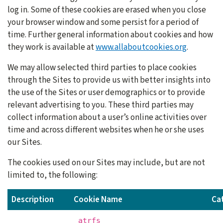
log in. Some of these cookies are erased when you close
your browser window and some persist for a period of
time. Further general information about cookies and how
they work is available at
www.allaboutcookies.org
.
We may allow selected third parties to place cookies
through the Sites to provide us with better insights into
the use of the Sites or user demographics or to provide
relevant advertising to you. These third parties may
collect information about a user’s online activities over
time and across different websites when he or she uses
our Sites.
The cookies used on our Sites may include, but are not
limited to, the following:
Description
Cookie Name
Ca
_atrfs