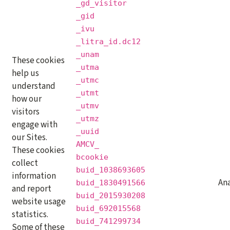
_gd_visitor
_gid
_ivu
_litra_id.dc12
_unam
These cookies
_utma
help us
_utmc
understand
_utmt
how our
_utmv
visitors
_utmz
engage with
_uuid
our Sites.
AMCV_
These cookies
bcookie
collect
buid_1038693605
information
Ana
buid_1830491566
and report
buid_2015930208
website usage
buid_692015568
statistics.
buid_741299734
Some of these