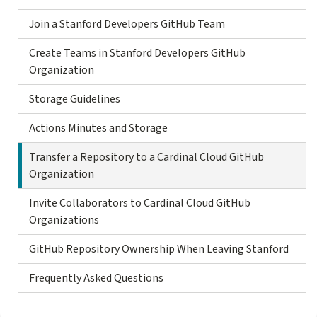
Join a Stanford Developers GitHub Team
Create Teams in Stanford Developers GitHub
Organization
Storage Guidelines
Actions Minutes and Storage
Transfer a Repository to a Cardinal Cloud GitHub
Organization
Invite Collaborators to Cardinal Cloud GitHub
Organizations
GitHub Repository Ownership When Leaving Stanford
Frequently Asked Questions