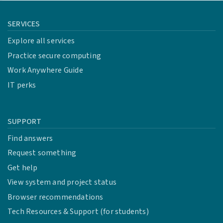
SERVICES
Explore all services
Practice secure computing
Work Anywhere Guide
IT perks
SUPPORT
Find answers
Request something
Get help
View system and project status
Browser recommendations
Tech Resources & Support (for students)