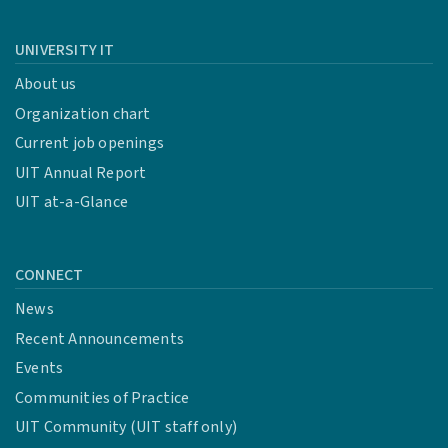
UNIVERSITY IT
About us
Organization chart
Current job openings
UIT Annual Report
UIT at-a-Glance
CONNECT
News
Recent Announcements
Events
Communities of Practice
UIT Community (UIT staff only)