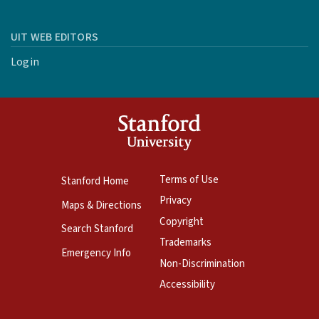
UIT WEB EDITORS
Login
Terms of Use
Stanford Home
Privacy
Maps & Directions
Copyright
Search Stanford
Trademarks
Emergency Info
Non-Discrimination
Accessibility