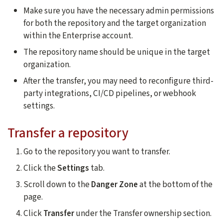
Make sure you have the necessary admin permissions
for both the repository and the target organization
within the Enterprise account.
The repository name should be unique in the target
organization.
After the transfer, you may need to reconfigure third-
party integrations, CI/CD pipelines, or webhook
settings.
Transfer a repository
Go to the repository you want to transfer.
Click the
Settings
tab.
Scroll down to the
Danger Zone
at the bottom of the
page.
Click
Transfer
under the Transfer ownership section.