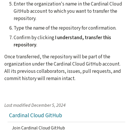
Enter the organization's name in the Cardinal Cloud
GitHub account to which you want to transfer the
repository.
Type the name of the repository for confirmation.
Confirm by clicking
I understand, transfer this
repository
.
Once transferred, the repository will be part of the
organization under the Cardinal Cloud GitHub account.
All its previous collaborators, issues, pull requests, and
commit history will remain intact.
Last modified
December 5, 2024
Cardinal Cloud GitHub
Join Cardinal Cloud GitHub