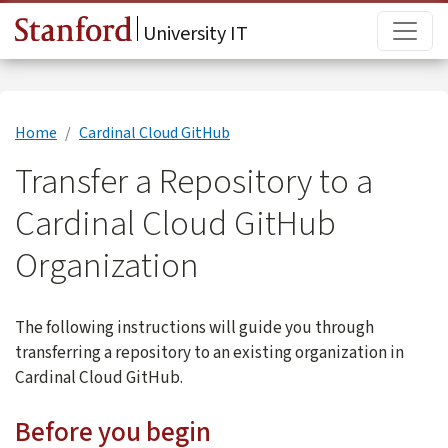
Skip to main content
Main
University IT
Home
Cardinal Cloud GitHub
Transfer a Repository to a
Cardinal Cloud GitHub
Organization
The following instructions will guide you through
transferring a repository to an existing organization in
Cardinal Cloud GitHub.
Before you begin