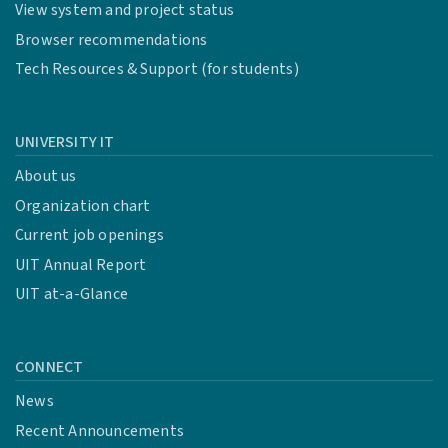
View system and project status
Browser recommendations
Tech Resources & Support (for students)
UNIVERSITY IT
About us
Organization chart
Current job openings
UIT Annual Report
UIT at-a-Glance
CONNECT
News
Recent Announcements