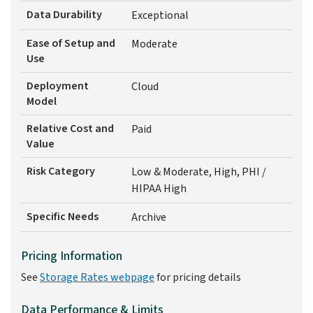
Data Durability
Exceptional
Ease of Setup and
Moderate
Use
Deployment
Cloud
Model
Relative Cost and
Paid
Value
Risk Category
Low & Moderate, High, PHI /
HIPAA High
Specific Needs
Archive
Pricing Information
See
Storage Rates webpage
for pricing details
Data Performance & Limits