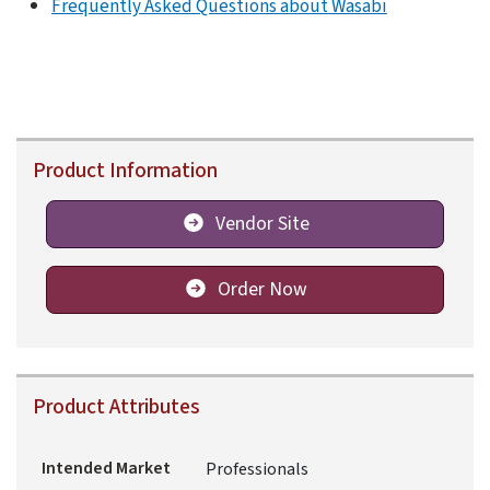
Frequently Asked Questions about Wasabi
Product Information
Vendor Site
Order Now
Product Attributes
Intended Market
Professionals