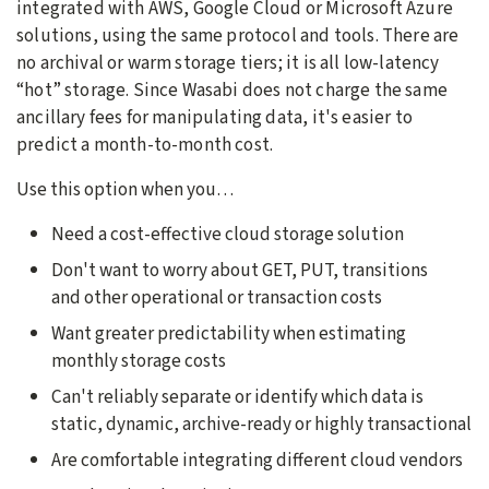
integrated with AWS, Google Cloud or Microsoft Azure
solutions, using the same protocol and tools. There are
no archival or warm storage tiers; it is all low-latency
“hot” storage. Since Wasabi does not charge the same
ancillary fees for manipulating data, it's easier to
predict a month-to-month cost.
Use this option when you…
Need a cost-effective cloud storage solution
Don't want to worry about GET, PUT, transitions
and other operational or transaction costs
Want greater predictability when estimating
monthly storage costs
Can't reliably separate or identify which data is
static, dynamic, archive-ready or highly transactional
Are comfortable integrating different cloud vendors