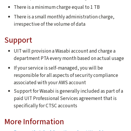
There is a minimum charge equal to 1 TB
There is a small monthly administration charge,
irrespective of the volume of data
Support
UIT will provision a Wasabi account and charge a
department PTA every month based on actual usage
If your service is self-managed, you will be
responsible for all aspects of security compliance
associated with your AWS account
Support for Wasabi is generally included as part of a
paid UIT Professional Services agreement that is
specifically for CTSC accounts
More Information