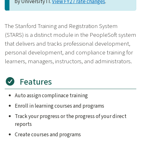
by University IT.
View FY27 rate changes
.
The Stanford Training and Registration System
(STARS) is a distinct module in the PeopleSoft system
that delivers and tracks professional development,
personal development, and compliance training for
learners, managers, instructors, and administrators.
Features
Auto assign complinace training
Enroll in learning courses and programs
Track your progress or the progress of your direct
reports
Create courses and programs