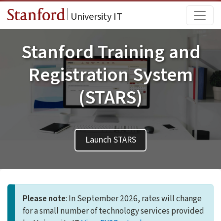
Skip to main content
Main
University IT
Stanford Training and
Registration System
(STARS)
Launch STARS
Please note
: In September 2026, rates will change
for a small number of technology services provided