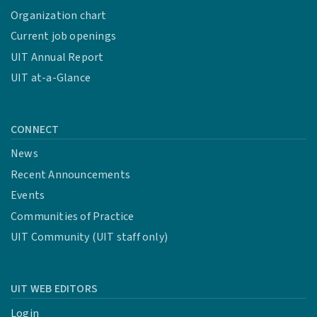
Organization chart
Current job openings
UIT Annual Report
UIT at-a-Glance
CONNECT
News
Recent Announcements
Events
Communities of Practice
UIT Community (UIT staff only)
UIT WEB EDITORS
Login