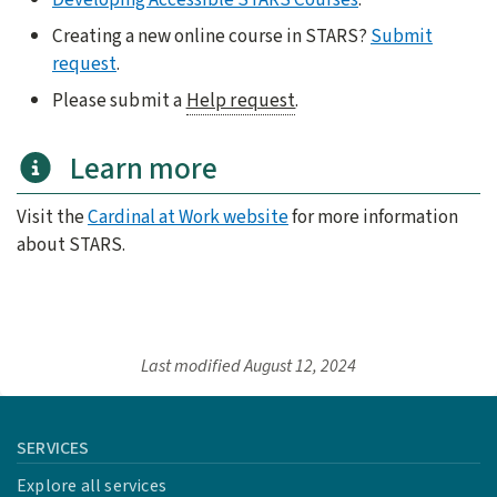
Creating a new online course in STARS?
Submit
request
.
Please submit a
Help request
.
Learn more
Visit the
Cardinal at Work website
for more information
about STARS.
Last modified
August 12, 2024
SERVICES
Explore all services