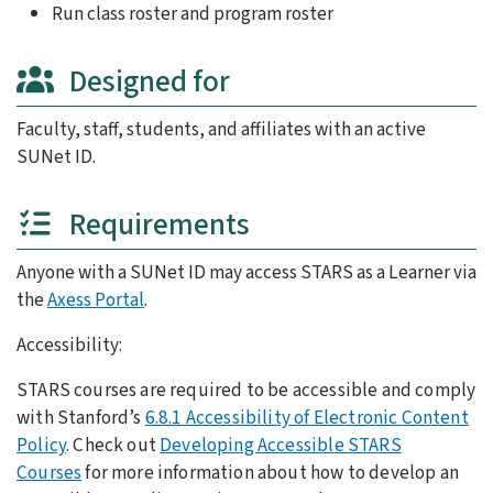
Run class roster and program roster
Designed for
Faculty, staff, students, and affiliates with an active
SUNet ID.
Requirements
Anyone with a SUNet ID may access STARS as a Learner via
the
Axess Portal
.
Accessibility:
STARS courses are required to be accessible and comply
with Stanford’s
6.8.1 Accessibility of Electronic Content
Policy
. Check out
Developing Accessible STARS
Courses
for more information about how to develop an