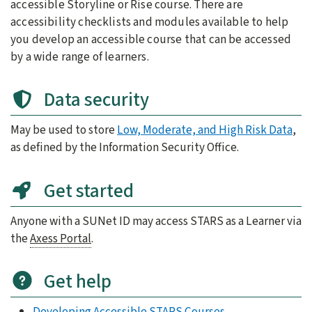
accessible Storyline or Rise course. There are
accessibility checklists and modules available to help
you develop an accessible course that can be accessed
by a wide range of learners.
Data security
May be used to store
Low, Moderate, and High Risk Data
,
as defined by the Information Security Office.
Get started
Anyone with a SUNet ID may access STARS as a Learner via
the
Axess Portal
.
Get help
Developing Accessible STARS Courses
.