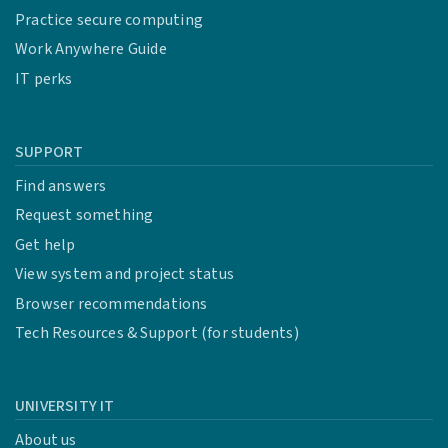
Practice secure computing
Work Anywhere Guide
IT perks
SUPPORT
Find answers
Request something
Get help
View system and project status
Browser recommendations
Tech Resources & Support (for students)
UNIVERSITY IT
About us