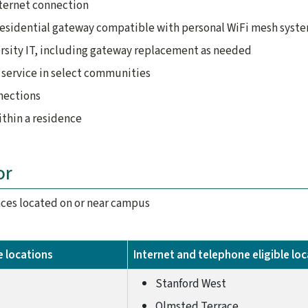
nternet connection
residential gateway compatible with personal WiFi mesh syst
rsity IT, including gateway replacement as needed
service in select communities
nections
thin a residence
or
ences located on or near campus
le locations
Internet and telephone eligible lo
Stanford West
Olmsted Terrace