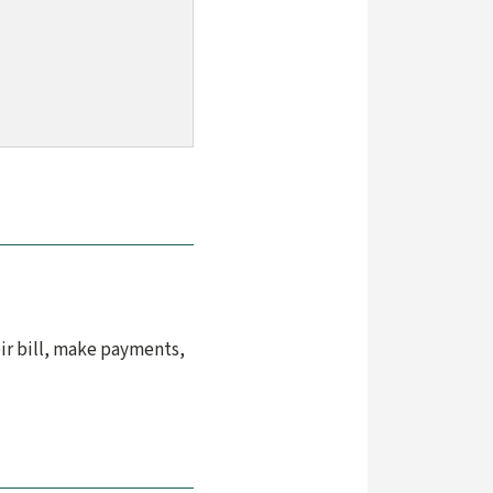
ir bill, make payments,