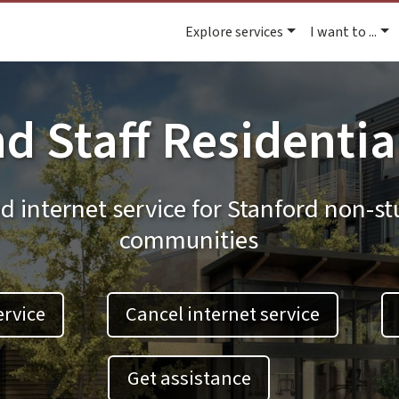
Explore services
I want to ...
d Staff Residentia
d internet service for Stanford non-st
communities
ervice
Cancel internet service
Get assistance