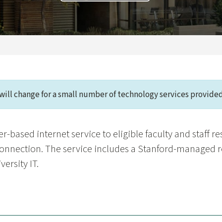
will change for a small number of technology services provided
r-based internet service to eligible faculty and staff r
connection. The service includes a Stanford-managed r
ersity IT.