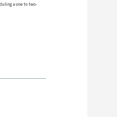
duling a one to two-