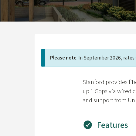
Please note
: In September 2026, rates 
Stanford provides fibe
up 1 Gbps via wired 
and support from Univ
Features