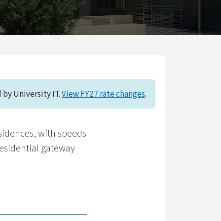
 by University IT.
View FY27 rate changes
.
esidences, with speeds
esidential gateway