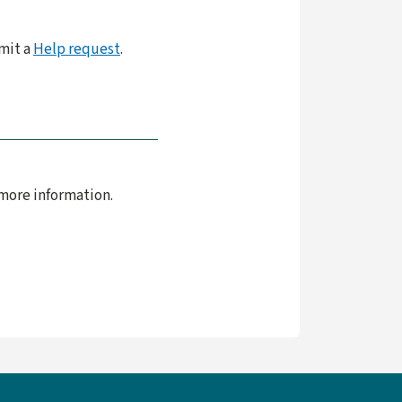
bmit a
Help request
.
more information.