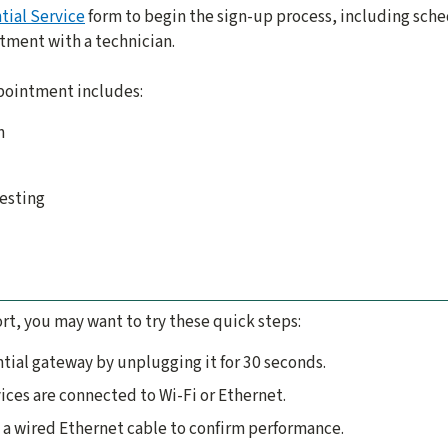
tial Service
form to begin the sign-up process, including sche
ntment with a technician.
ppointment includes:
n
testing
rt, you may want to try these quick steps:
ntial gateway by unplugging it for 30 seconds.
ices are connected to Wi-Fi or Ethernet.
 a wired Ethernet cable to confirm performance.