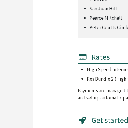
San Juan Hill
Pearce Mitchell
Peter Coutts Circl
Rates
High Speed Interne
Res Bundle 2 (High
Payments are managed th
and set up automatic pa
Get starte