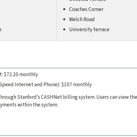
Coaches Corner
Welch Road
e
University terrace
t: $72.20 monthly
 Speed Internet and Phone): $107 monthly
rough Stanford’s CASHNet billing system. Users can view the
yments within the system.
d