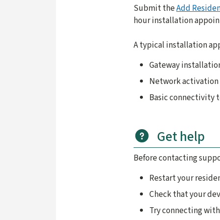
Submit the
Add Residen
hour installation appoi
A typical installation a
Gateway installatio
Network activation
Basic connectivity 
Get help
Before contacting suppo
Restart your reside
Check that your dev
Try connecting with