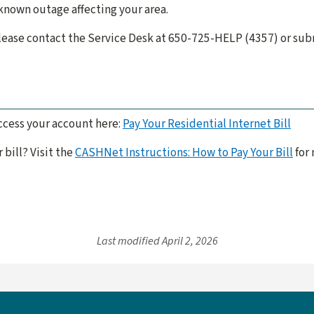
 known outage affecting your area.
 please contact the Service Desk at 650-725-HELP (4357) or su
ccess your account here:
Pay Your Residential Internet Bill
 bill? Visit the
CASHNet Instructions: How to Pay Your Bill
for 
Last modified
April 2, 2026