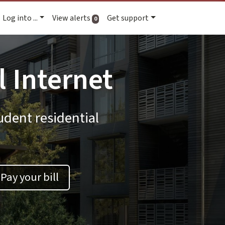
Log into ...
View alerts
Get support
active alerts
0
l Internet
udent residential
Pay your bill