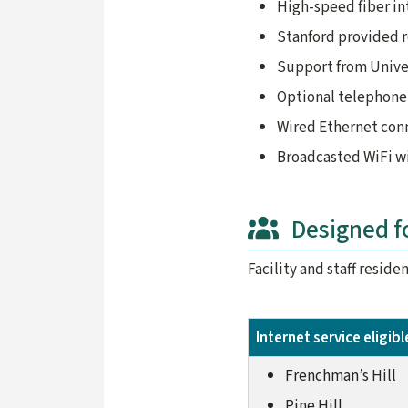
High-speed fiber i
Stanford provided 
Support from Unive
Optional telephone 
Wired Ethernet con
Broadcasted WiFi wi
Designed f
Facility and staff resid
Internet service eligib
Frenchman’s Hill
Pine Hill