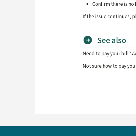
Confirm there is no
If the issue continues,
See also
Need to pay your bill? A
Not sure how to pay your