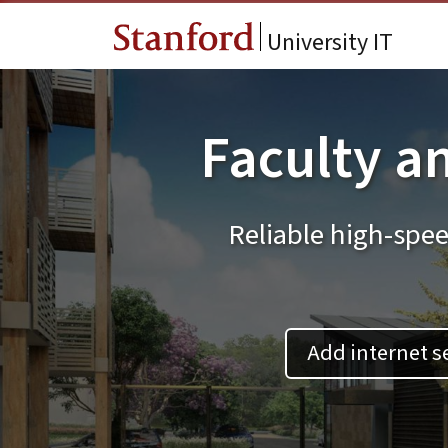
Skip to main content
University IT
Faculty an
Reliable high-spee
Add internet s