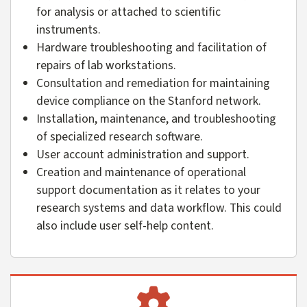
for analysis or attached to scientific
instruments.
Hardware troubleshooting and facilitation of
repairs of lab workstations.
Consultation and remediation for maintaining
device compliance on the Stanford network.
Installation, maintenance, and troubleshooting
of specialized research software.
User account administration and support.
Creation and maintenance of operational
support documentation as it relates to your
research systems and data workflow. This could
also include user self-help content.