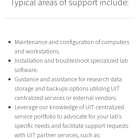
Typical areas of support include:
Maintenance and configuration of computers
and workstations.
Installation and troubleshoot specialized lab
software.
Guidance and assistance for research data
storage and backups options utilizing UIT
centralized services or external vendors.
Leverage our knowledge of UIT centralized
service portfolio to advocate for your lab's
specific needs and facilitate support requests
with UIT partner services, such as: