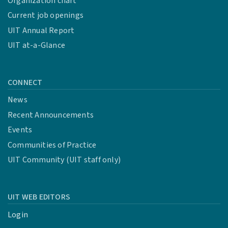
Organization chart
Current job openings
UIT Annual Report
UIT at-a-Glance
CONNECT
News
Recent Announcements
Events
Communities of Practice
UIT Community (UIT staff only)
UIT WEB EDITORS
Login