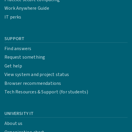
Work Anywhere Guide
IT perks
SUPPORT
Find answers
Request something
Get help
View system and project status
Browser recommendations
Tech Resources & Support (for students)
UNIVERSITY IT
About us