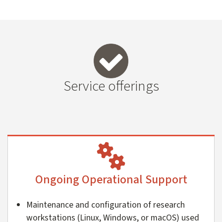
Service offerings
Ongoing Operational Support
Maintenance and configuration of research
workstations (Linux, Windows, or macOS) used