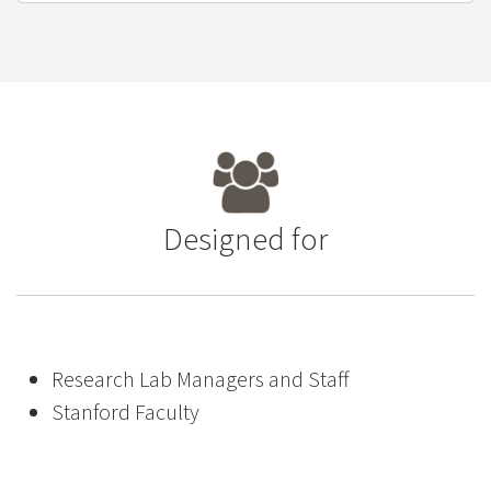
Designed for
Research Lab Managers and Staff
Stanford Faculty