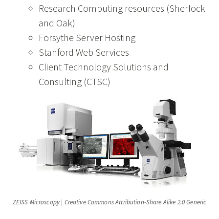
Research Computing resources (Sherlock
and Oak)
Forsythe Server Hosting
Stanford Web Services
Client Technology Solutions and
Consulting (CTSC)
ZEISS Microscopy | Creative Commons Attribution-Share Alike 2.0 Generic