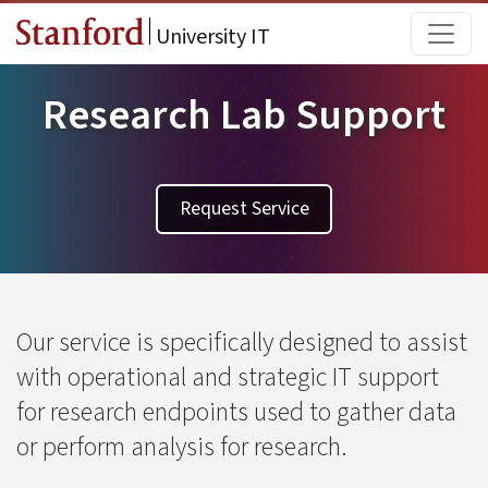
Skip to main content
Main
University IT
Research Lab Support
Request Service
Our service is specifically designed to assist
with operational and strategic IT support
for research endpoints used to gather data
or perform analysis for research.