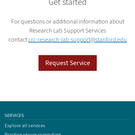
Get started
For questions or additional information about
Research Lab Support Services
contact
crc-research-lab-support@stanford.edu
Request Service
SERVICES
Explore all services
Practice secure computing