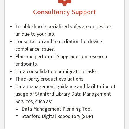
Consultancy Support
Troubleshoot specialized software or devices
unique to your lab.
Consultation and remediation for device
compliance issues.
Plan and perform OS upgrades on research
endpoints.
Data consolidation or migration tasks.
Third-party product evaluations.
Data management guidance and facilitation of
usage of Stanford Library Data Management
Services, such as:
Data Management Planning Tool
Stanford Digital Repository (SDR)