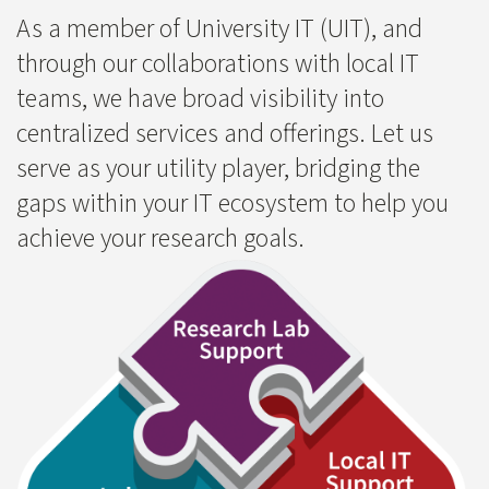
​As a member of University IT (UIT), and
through our collaborations with local IT
teams, we have broad visibility into
centralized services and offerings. Let us
serve as your utility player, bridging the
gaps within your IT ecosystem to help you
achieve your research goals.