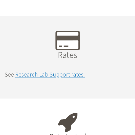
Rates
See
Research Lab Support rates.