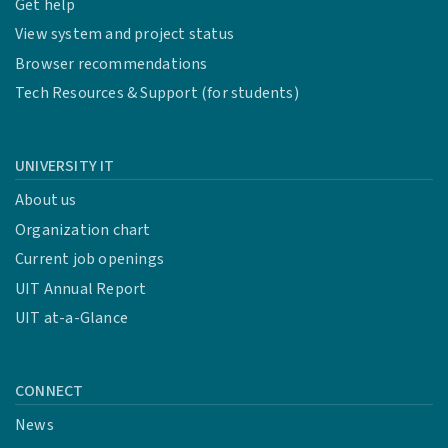
Get help
View system and project status
Browser recommendations
Tech Resources & Support (for students)
UNIVERSITY IT
About us
Organization chart
Current job openings
UIT Annual Report
UIT at-a-Glance
CONNECT
News