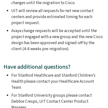
changes until the migration to Cisco.
UIT will review all requests for net new contact
centers and provide estimated timing for each
project request.
Avaya change requests will be accepted until the
project engaged with a new group and the new Cisco
design has been approved and signed-off by the
client (4-6 weeks pre-migration).
Have additional questions?
For Stanford Healthcare and Stanford Children’s
Health please contact your Healthcare Account
Team.
For Stanford University groups please contact
Debbie Crespo, UIT Contact Center Product
Manager.