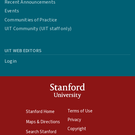
Recent Announcements
Events
Communities of Practice
UIT Community (UIT staff only)
UIT WEB EDITORS
Login
Terms of Use
Stanford Home
Privacy
Maps & Directions
Copyright
Search Stanford