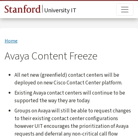
Skip to main content
Main
University IT
Home
Avaya Content Freeze
All net new (greenfield) contact centers will be
deployed on new Cisco Contact Center platform.
Existing Avaya contact centers will continue to be
supported the way they are today.
Groups on Avaya will still be able to request changes
to their existing contact center configurations
however UIT encourages the prioritization of Avaya
requests and deferral any non-critical call flow