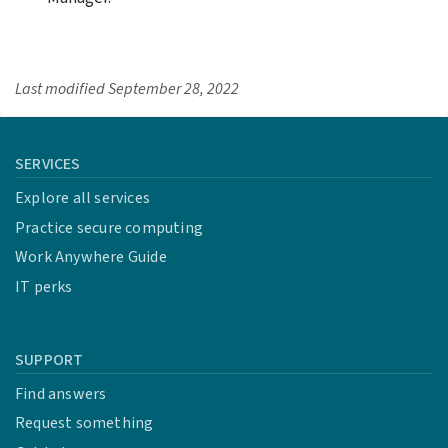
Last modified
September 28, 2022
SERVICES
Explore all services
Practice secure computing
Work Anywhere Guide
IT perks
SUPPORT
Find answers
Request something