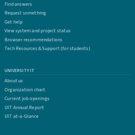
Find answers
Request something
Get help
View system and project status
Browser recommendations
Tech Resources & Support (for students)
UNIVERSITY IT
About us
Organization chart
Current job openings
UIT Annual Report
UIT at-a-Glance