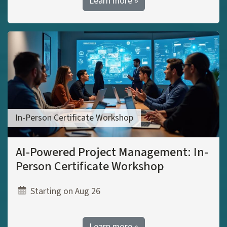
Learn more »
In-Person Certificate Workshop
AI-Powered Project Management: In-
Person Certificate Workshop
Starting on Aug 26
Learn more »