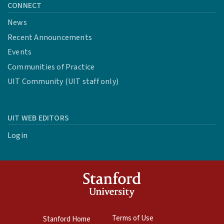
CONNECT
News
Recent Announcements
Events
Communities of Practice
UIT Community (UIT staff only)
UIT WEB EDITORS
Login
Terms of Use
Stanford Home