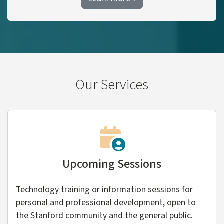
Our Services
Upcoming Sessions
Technology training or information sessions for
personal and professional development, open to
the Stanford community and the general public.