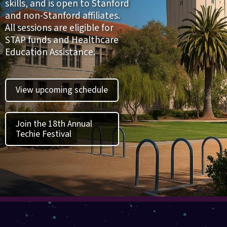
skills, and is open to Stanford
and non-Stanford affiliates.
All sessions are eligible for
STAP funds and Healthcare
Education Assistance.
View upcoming schedule
Join the 18th Annual
Techie Festival