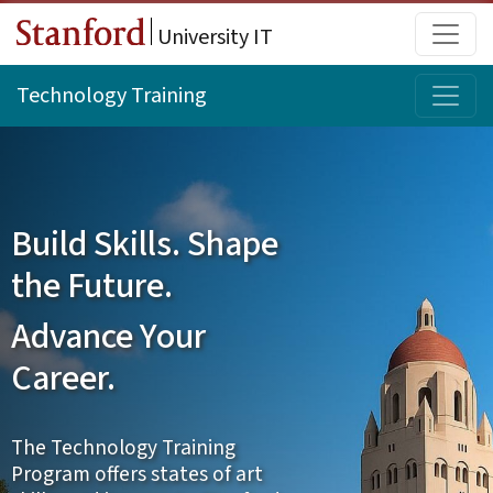
Skip to main content
Main
University IT
Topi
Technology Training
Build Skills. Shape
the Future.
Advance Your
Career.
The Technology Training
Program offers states of art