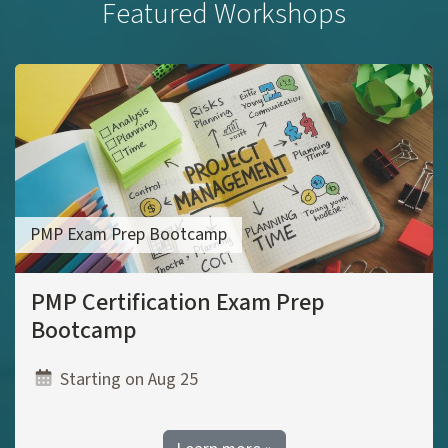
Featured Workshops
PMP Exam Prep Bootcamp
PMP Certification Exam Prep
Bootcamp
Starting on Aug 25