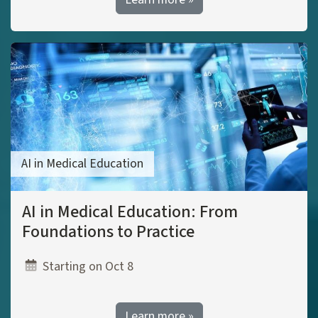
AI in Medical Education
AI in Medical Education: From
Foundations to Practice
Starting on Oct 8
Learn more »