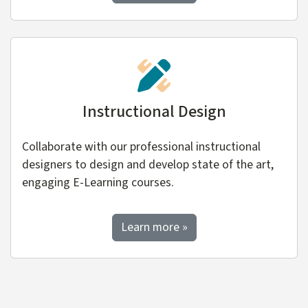
Instructional Design
Collaborate with our professional instructional
designers to design and develop state of the art,
engaging E-Learning courses.
about Instructional Desi
Learn more
»