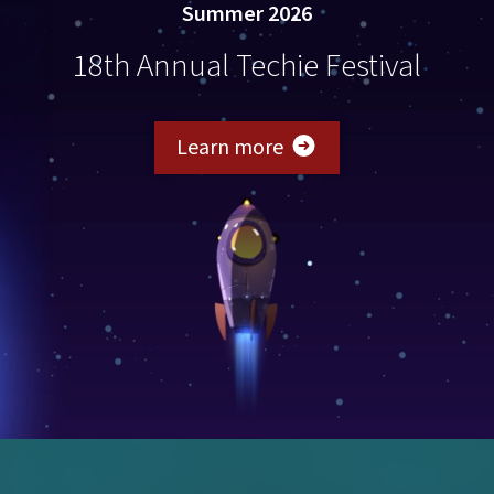
Summer 2026
18th Annual Techie Festival
about Techie Festival 
Learn more