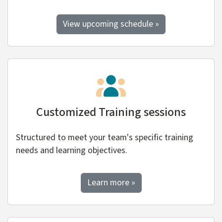
View upcoming schedule »
Customized Training sessions
Structured to meet your team's specific training
needs and learning objectives.
about custom training
Learn more
»