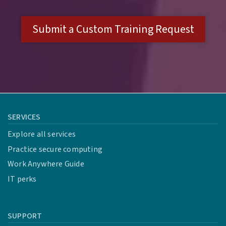
Submit a Custom Training Request
SERVICES
Explore all services
Practice secure computing
Work Anywhere Guide
IT perks
SUPPORT