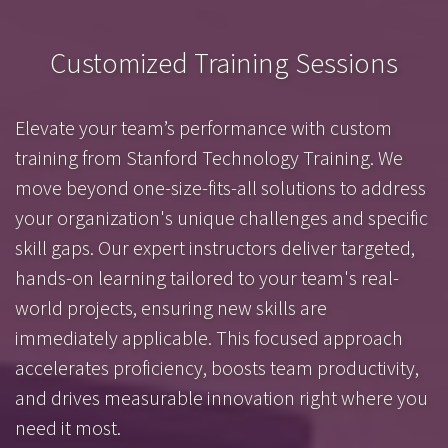
Customized Training Sessions
Elevate your team’s performance with custom
training from Stanford Technology Training. We
move beyond one-size-fits-all solutions to address
your organization's unique challenges and specific
skill gaps. Our expert instructors deliver targeted,
hands-on learning tailored to your team's real-
world projects, ensuring new skills are
immediately applicable. This focused approach
accelerates proficiency, boosts team productivity,
and drives measurable innovation right where you
need it most.