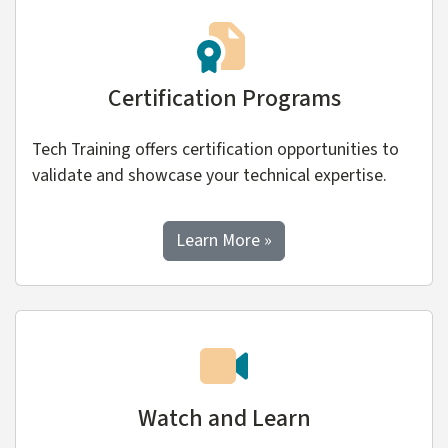
Certification Programs
Tech Training offers certification opportunities to
validate and showcase your technical expertise.
about Certification Prog
Learn More
»
Watch and Learn