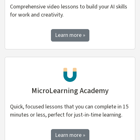
Comprehensive video lessons to build your AI skills
for work and creativity.
about Watch and Learn
Learn more
»
MicroLearning Academy
Quick, focused lessons that you can complete in 15
minutes or less, perfect for just-in-time learning.
about MicroLearning Ac
Learn more
»