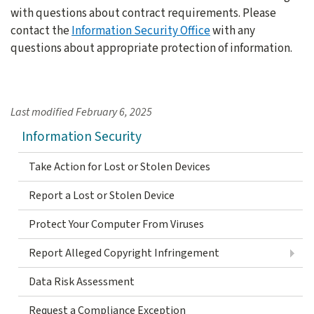
with questions about contract requirements. Please
contact the
Information Security Office
with any
questions about appropriate protection of information.
Last modified
February 6, 2025
Information Security
Take Action for Lost or Stolen Devices
Report a Lost or Stolen Device
Protect Your Computer From Viruses
Report Alleged Copyright Infringement
Data Risk Assessment
Request a Compliance Exception