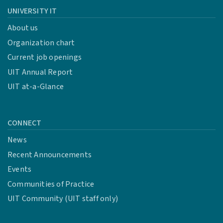
UNIVERSITY IT
About us
Organization chart
Current job openings
UIT Annual Report
UIT at-a-Glance
CONNECT
News
Recent Announcements
Events
Communities of Practice
UIT Community (UIT staff only)