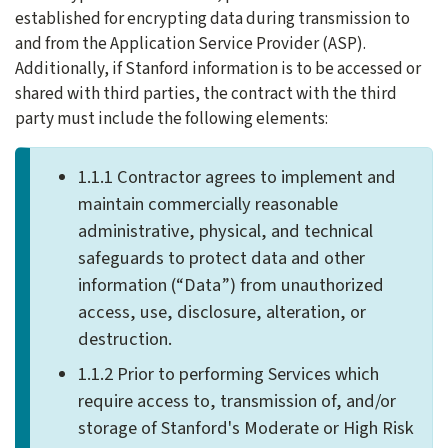
established for encrypting data during transmission to
and from the Application Service Provider (ASP).
Additionally, if Stanford information is to be accessed or
shared with third parties, the contract with the third
party must include the following elements:
1.1.1 Contractor agrees to implement and
maintain commercially reasonable
administrative, physical, and technical
safeguards to protect data and other
information (“Data”) from unauthorized
access, use, disclosure, alteration, or
destruction.
1.1.2 Prior to performing Services which
require access to, transmission of, and/or
storage of Stanford's Moderate or High Risk