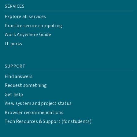
SERVICES
Explore all services
Practice secure computing
Work Anywhere Guide
IT perks
SUPPORT
Find answers
Request something
Get help
View system and project status
Browser recommendations
Tech Resources & Support (for students)