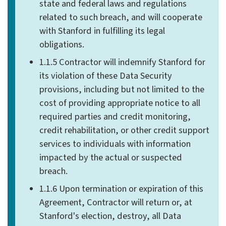
state and federal laws and regulations
related to such breach, and will cooperate
with Stanford in fulfilling its legal
obligations.
1.1.5 Contractor will indemnify Stanford for
its violation of these Data Security
provisions, including but not limited to the
cost of providing appropriate notice to all
required parties and credit monitoring,
credit rehabilitation, or other credit support
services to individuals with information
impacted by the actual or suspected
breach.
1.1.6 Upon termination or expiration of this
Agreement, Contractor will return or, at
Stanford's election, destroy, all Data