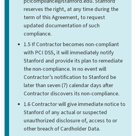
pcicompliance@stanford.edu. Stanford
reserves the right, at any time during the
term of this Agreement, to request
updated documentation of such
compliance.
1.5 If Contractor becomes non-compliant
with PCI DSS, it will immediately notify
Stanford and provide its plan to remediate
the non-compliance. In no event will
Contractor’s notification to Stanford be
later than seven (7) calendar days after
Contractor discovers its non-compliance.
1.6 Contractor will give immediate notice to
Stanford of any actual or suspected
unauthorized disclosure of, access to or
other breach of Cardholder Data.