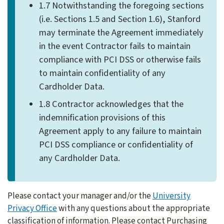
1.7 Notwithstanding the foregoing sections
(i.e. Sections 1.5 and Section 1.6), Stanford
may terminate the Agreement immediately
in the event Contractor fails to maintain
compliance with PCI DSS or otherwise fails
to maintain confidentiality of any
Cardholder Data.
1.8 Contractor acknowledges that the
indemnification provisions of this
Agreement apply to any failure to maintain
PCI DSS compliance or confidentiality of
any Cardholder Data.
Please contact your manager and/or the
University
Privacy Office
with any questions about the appropriate
classification of information. Please contact Purchasing