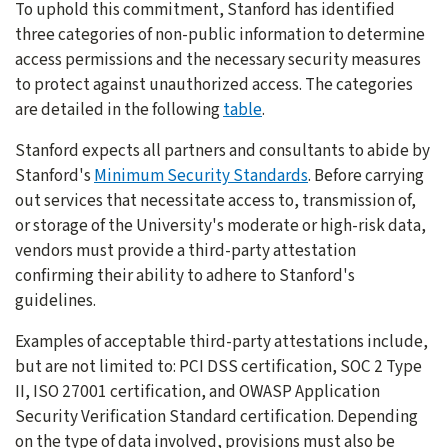
To uphold this commitment, Stanford has identified
three categories of non-public information to determine
access permissions and the necessary security measures
to protect against unauthorized access. The categories
are detailed in the following
table
.
Stanford expects all partners and consultants to abide by
Stanford's
Minimum Security Standards
. Before carrying
out services that necessitate access to, transmission of,
or storage of the University's moderate or high-risk data,
vendors must provide a third-party attestation
confirming their ability to adhere to Stanford's
guidelines.
Examples of acceptable third-party attestations include,
but are not limited to: PCI DSS certification, SOC 2 Type
II, ISO 27001 certification, and OWASP Application
Security Verification Standard certification. Depending
on the type of data involved, provisions must also be