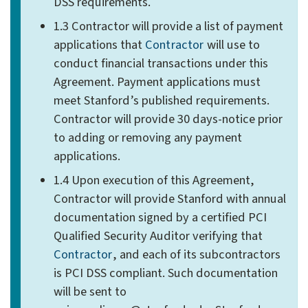
DSS requirements.
1.3 Contractor will provide a list of payment
applications that
Contractor
will use to
conduct financial transactions under this
Agreement. Payment applications must
meet Stanford’s published requirements.
Contractor will provide 30 days-notice prior
to adding or removing any payment
applications.
1.4 Upon execution of this Agreement,
Contractor will provide Stanford with annual
documentation signed by a certified PCI
Qualified Security Auditor verifying that
Contractor
, and each of its subcontractors
is PCI DSS compliant. Such documentation
will be sent to