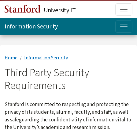
Skip to main content
Main
University IT
Topi
Information Security
Home
Information Security
Third Party Security
Requirements
Stanford is committed to respecting and protecting the
privacy of its students, alumni, faculty, and staff, as well
as safeguarding the confidentiality of information vital to
the University’s academic and research mission.