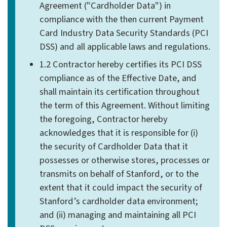
Agreement ("Cardholder Data") in
compliance with the then current Payment
Card Industry Data Security Standards (PCI
DSS) and all applicable laws and regulations.
1.2 Contractor hereby certifies its PCI DSS
compliance as of the Effective Date, and
shall maintain its certification throughout
the term of this Agreement. Without limiting
the foregoing, Contractor hereby
acknowledges that it is responsible for (i)
the security of Cardholder Data that it
possesses or otherwise stores, processes or
transmits on behalf of Stanford, or to the
extent that it could impact the security of
Stanford’s cardholder data environment;
and (ii) managing and maintaining all PCI