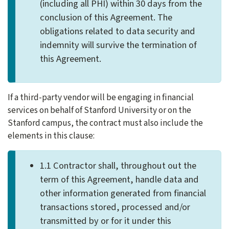
(including all PHI) within 30 days from the
conclusion of this Agreement. The
obligations related to data security and
indemnity will survive the termination of
this Agreement.
If a third-party vendor will be engaging in financial
services on behalf of Stanford University or on the
Stanford campus, the contract must also include the
elements in this clause:
1.1 Contractor shall, throughout out the
term of this Agreement, handle data and
other information generated from financial
transactions stored, processed and/or
transmitted by or for it under this