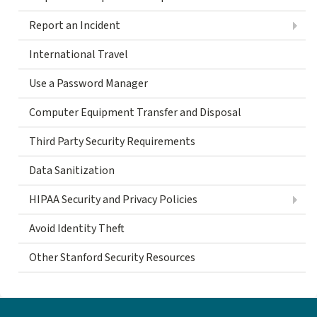
Report an Incident
International Travel
Use a Password Manager
Computer Equipment Transfer and Disposal
Third Party Security Requirements
Data Sanitization
HIPAA Security and Privacy Policies
Avoid Identity Theft
Other Stanford Security Resources