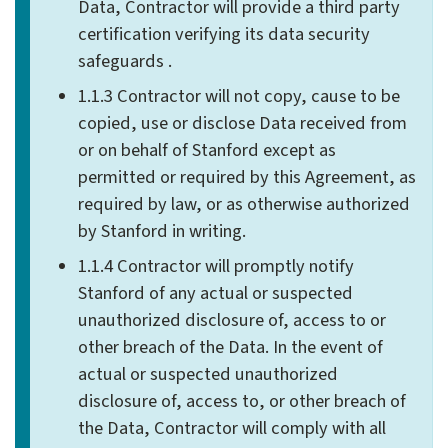
Data, Contractor will provide a third party
certification verifying its data security
safeguards .
1.1.3 Contractor will not copy, cause to be
copied, use or disclose Data received from
or on behalf of Stanford except as
permitted or required by this Agreement, as
required by law, or as otherwise authorized
by Stanford in writing.
1.1.4 Contractor will promptly notify
Stanford of any actual or suspected
unauthorized disclosure of, access to or
other breach of the Data. In the event of
actual or suspected unauthorized
disclosure of, access to, or other breach of
the Data, Contractor will comply with all